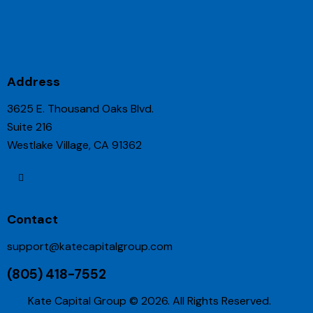
Address
3625 E. Thousand Oaks Blvd.
Suite 216
Westlake Village, CA 91362
Contact
support@katecapitalgroup.com
(805) 418-7552
Kate Capital Group © 2026. All Rights Reserved.