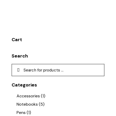
Cart
Search
Categories
Accessories
(1)
Notebooks
(5)
Pens
(1)