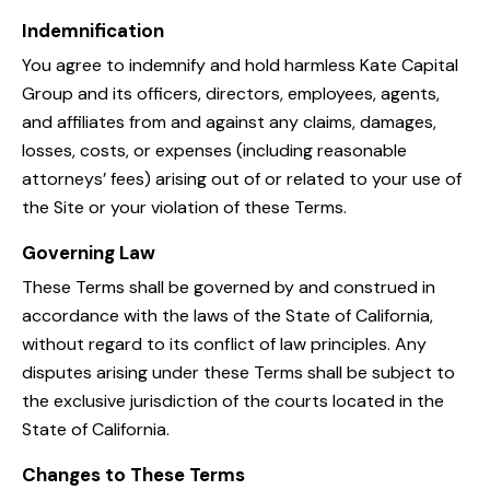
Indemnification
You agree to indemnify and hold harmless Kate Capital
Group and its officers, directors, employees, agents,
and affiliates from and against any claims, damages,
losses, costs, or expenses (including reasonable
attorneys’ fees) arising out of or related to your use of
the Site or your violation of these Terms.
Governing Law
These Terms shall be governed by and construed in
accordance with the laws of the State of California,
without regard to its conflict of law principles. Any
disputes arising under these Terms shall be subject to
the exclusive jurisdiction of the courts located in the
State of California.
Changes to These Terms