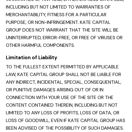
INCLUDING BUT NOT LIMITED TO WARRANTIES OF
MERCHANTABILITY, FITNESS FOR A PARTICULAR
PURPOSE, OR NON-INFRINGEMENT. KATE CAPITAL
GROUP DOES NOT WARRANT THAT THE SITE WILL BE
UNINTERRUPTED, ERROR-FREE, OR FREE OF VIRUSES OR
OTHER HARMFUL COMPONENTS.
Limitation of Liability
TO THE FULLEST EXTENT PERMITTED BY APPLICABLE
LAW, KATE CAPITAL GROUP SHALL NOT BE LIABLE FOR
ANY INDIRECT, INCIDENTAL, SPECIAL, CONSEQUENTIAL,
OR PUNITIVE DAMAGES ARISING OUT OF OR IN
CONNECTION WITH YOUR USE OF THE SITE OR THE
CONTENT CONTAINED THEREIN, INCLUDING BUT NOT
LIMITED TO ANY LOSS OF PROFITS, LOSS OF DATA, OR
LOSS OF GOODWILL, EVEN IF KATE CAPITAL GROUP HAS
BEEN ADVISED OF THE POSSIBILITY OF SUCH DAMAGES.