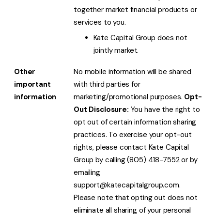
together market financial products or
services to you.
Kate Capital Group does not
jointly market.
Other
No mobile information will be shared
important
with third parties for
information
marketing/promotional purposes.
Opt-
Out Disclosure:
You have the right to
opt out of certain information sharing
practices. To exercise your opt-out
rights, please contact Kate Capital
Group by calling (805) 418-7552 or by
emailing
support@katecapitalgroup.com.
Please note that opting out does not
eliminate all sharing of your personal