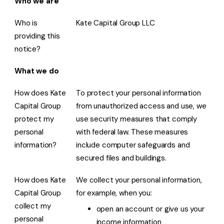
Who we are
Who is
Kate Capital Group LLC
providing this
notice?
What we do
How does Kate
To protect your personal information
Capital Group
from unauthorized access and use, we
protect my
use security measures that comply
personal
with federal law. These measures
information?
include computer safeguards and
secured files and buildings.
How does Kate
We collect your personal information,
Capital Group
for example, when you:
collect my
open an account or give us your
personal
income information