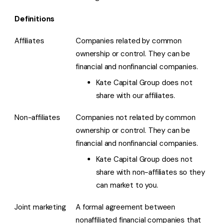
Definitions
Affiliates
Companies related by common
ownership or control. They can be
financial and nonfinancial companies.
Kate Capital Group does not
share with our affiliates.
Non-affiliates
Companies not related by common
ownership or control. They can be
financial and nonfinancial companies.
Kate Capital Group does not
share with non-affiliates so they
can market to you.
Joint marketing
A formal agreement between
nonaffiliated financial companies that