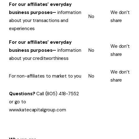
For our affiliates’ everyday
business purposes—
information
We don’t
No
about your transactions and
share
experiences
For our affiliates’ everyday
We don’t
business purposes—
information
No
share
about your creditworthiness
We don’t
For non-affiliates to market to you
No
share
Questions?
Call (805) 418-7552
or go to
www.katecapitalgroup.com