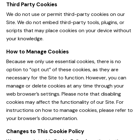
Third Party Cookies
We do not use or permit third-party cookies on our
Site. We do not embed third-party tools, plugins, or
scripts that may place cookies on your device without
your knowledge.
How to Manage Cookies
Because we only use essential cookies, there is no
option to “opt out” of these cookies, as they are
necessary for the Site to function. However, you can
manage or delete cookies at any time through your
web browser’s settings. Please note that disabling
cookies may affect the functionality of our Site. For
instructions on how to manage cookies, please refer to
your browser’s documentation.
Changes to This Cookie Policy