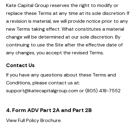
Kate Capital Group reserves the right to modify or
replace these Terms at any time at its sole discretion. If
a revision is material, we will provide notice prior to any
new Terms taking effect. What constitutes a material
change will be determined at our sole discretion. By
continuing to use the Site after the effective date of
any changes, you accept the revised Terms.
Contact Us
If you have any questions about these Terms and
Conditions, please contact us at:
support@katecapitalgroup.com or (805) 418-7552
4. Form ADV Part 2A and Part 2B
View Full Policy Brochure.