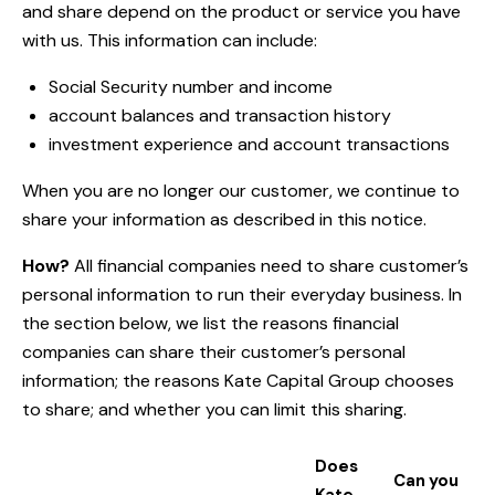
and share depend on the product or service you have
with us. This information can include:
Social Security number and income
account balances and transaction history
investment experience and account transactions
When you are no longer our customer, we continue to
share your information as described in this notice.
How?
All financial companies need to share customer’s
personal information to run their everyday business. In
the section below, we list the reasons financial
companies can share their customer’s personal
information; the reasons Kate Capital Group chooses
to share; and whether you can limit this sharing.
Does
Can you