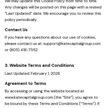
We may update this Cookie Policy from time to time.
Any changes will be posted on this page with a revised
“Last Updated” date. We encourage you to review this
policy periodically.
Contact Us
If you have any questions about our use of cookies,
please contact us at: support@katecapitalgroup.com
or (805) 418-7552
3. Website Terms and Conditions
Last Updated: February 1, 2026
Agreement to Terms
By accessing or using the website located at
www.katecapitalgroup.com (the “Site”), you agree to
be bound by these Terms and Conditions (“Terms”). If