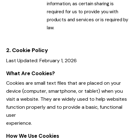
information, as certain sharing is
required for us to provide you with
products and services or is required by
law.
2. Cookie Policy
Last Updated: February 1, 2026
What Are Cookies?
Cookies are small text files that are placed on your
device (computer, smartphone, or tablet) when you
visit a website. They are widely used to help websites
function properly and to provide a basic, functional
user
experience.
How We Use Cookies