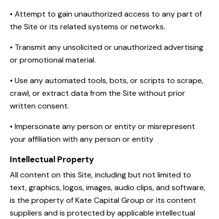
• Attempt to gain unauthorized access to any part of
the Site or its related systems or networks.
• Transmit any unsolicited or unauthorized advertising
or promotional material.
• Use any automated tools, bots, or scripts to scrape,
crawl, or extract data from the Site without prior
written consent.
• Impersonate any person or entity or misrepresent
your affiliation with any person or entity
Intellectual Property
All content on this Site, including but not limited to
text, graphics, logos, images, audio clips, and software,
is the property of Kate Capital Group or its content
suppliers and is protected by applicable intellectual