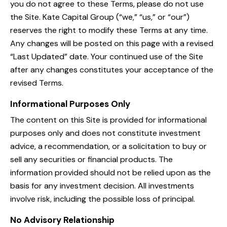
you do not agree to these Terms, please do not use
the Site. Kate Capital Group (“we,” “us,” or “our”)
reserves the right to modify these Terms at any time.
Any changes will be posted on this page with a revised
“Last Updated” date. Your continued use of the Site
after any changes constitutes your acceptance of the
revised Terms.
Informational Purposes Only
The content on this Site is provided for informational
purposes only and does not constitute investment
advice, a recommendation, or a solicitation to buy or
sell any securities or financial products. The
information provided should not be relied upon as the
basis for any investment decision. All investments
involve risk, including the possible loss of principal.
No Advisory Relationship