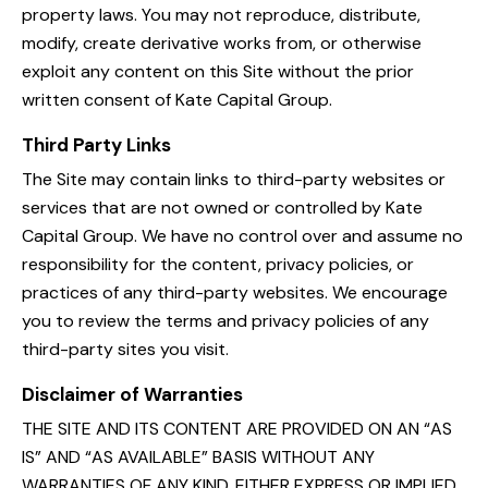
property laws. You may not reproduce, distribute,
modify, create derivative works from, or otherwise
exploit any content on this Site without the prior
written consent of Kate Capital Group.
Third Party Links
The Site may contain links to third-party websites or
services that are not owned or controlled by Kate
Capital Group. We have no control over and assume no
responsibility for the content, privacy policies, or
practices of any third-party websites. We encourage
you to review the terms and privacy policies of any
third-party sites you visit.
Disclaimer of Warranties
THE SITE AND ITS CONTENT ARE PROVIDED ON AN “AS
IS” AND “AS AVAILABLE” BASIS WITHOUT ANY
WARRANTIES OF ANY KIND, EITHER EXPRESS OR IMPLIED,