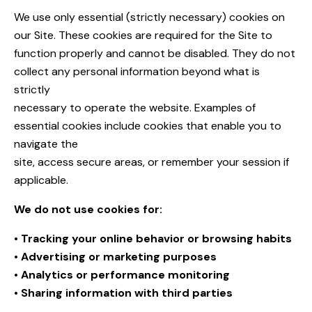
We use only essential (strictly necessary) cookies on
our Site. These cookies are required for the Site to
function properly and cannot be disabled. They do not
collect any personal information beyond what is
strictly
necessary to operate the website. Examples of
essential cookies include cookies that enable you to
navigate the
site, access secure areas, or remember your session if
applicable.
We do not use cookies for:
• Tracking your online behavior or browsing habits
• Advertising or marketing purposes
• Analytics or performance monitoring
• Sharing information with third parties