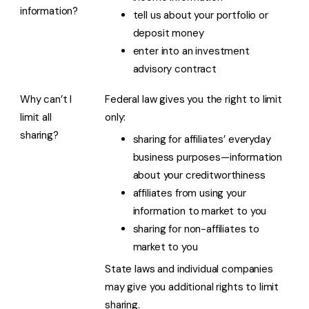
information?
tell us about your portfolio or
deposit money
enter into an investment
advisory contract
Why can’t I
Federal law gives you the right to limit
limit all
only:
sharing?
sharing for affiliates’ everyday
business purposes—information
about your creditworthiness
affiliates from using your
information to market to you
sharing for non-affiliates to
market to you
State laws and individual companies
may give you additional rights to limit
sharing.