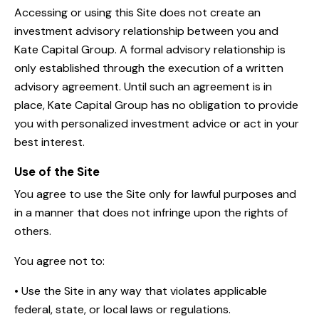
Accessing or using this Site does not create an
investment advisory relationship between you and
Kate Capital Group. A formal advisory relationship is
only established through the execution of a written
advisory agreement. Until such an agreement is in
place, Kate Capital Group has no obligation to provide
you with personalized investment advice or act in your
best interest.
Use of the Site
You agree to use the Site only for lawful purposes and
in a manner that does not infringe upon the rights of
others.
You agree not to:
• Use the Site in any way that violates applicable
federal, state, or local laws or regulations.