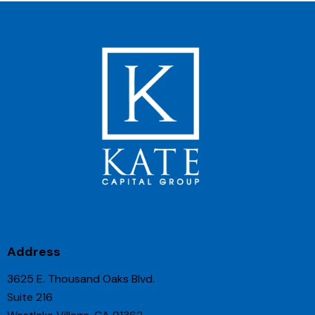
Address
3625 E. Thousand Oaks Blvd.
Suite 216