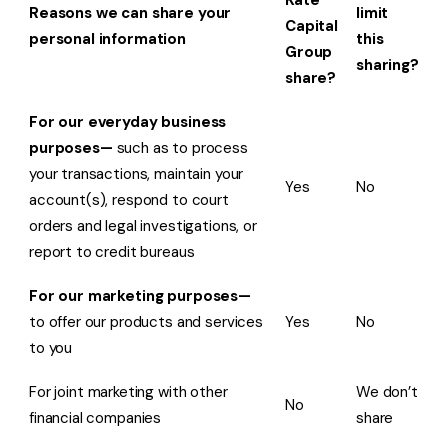
Kate
Reasons we can share your
limit
Capital
personal information
this
Group
sharing?
share?
For our everyday business
purposes—
such as to process
your transactions, maintain your
Yes
No
account(s), respond to court
orders and legal investigations, or
report to credit bureaus
For our marketing purposes—
to offer our products and services
Yes
No
to you
For joint marketing with other
We don’t
No
financial companies
share