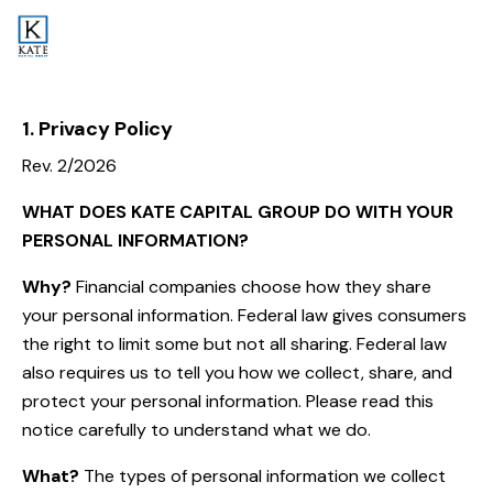
1. Privacy Policy
Rev. 2/2026
WHAT DOES KATE CAPITAL GROUP
DO WITH YOUR
PERSONAL INFORMATION?
Why?
Financial companies choose how they share
your personal information. Federal law gives consumers
the right to limit some but not all sharing. Federal law
also requires us to tell you how we collect, share, and
protect your personal information. Please read this
notice carefully to understand what we do.
What?
The types of personal information we collect