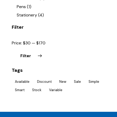
Pens
(1)
Stationery
(4)
Filter
Price:
$30
—
$170
Filter
Tags
Available
Discount
New
Sale
Simple
Smart
Stock
Variable