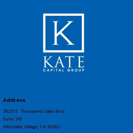
Address
3625 E. Thousand Oaks Blvd.
Suite 216
Westlake Village, CA 91362