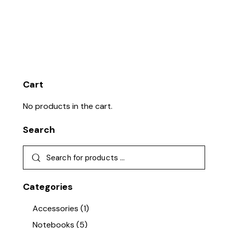
Cart
No products in the cart.
Search
Categories
Accessories
(1)
Notebooks
(5)