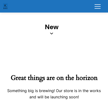
New
Great things are on the horizon
Something big is brewing! Our store is in the works
and will be launching soon!