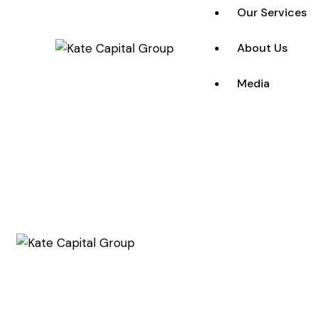
Our Services
About Us
Media