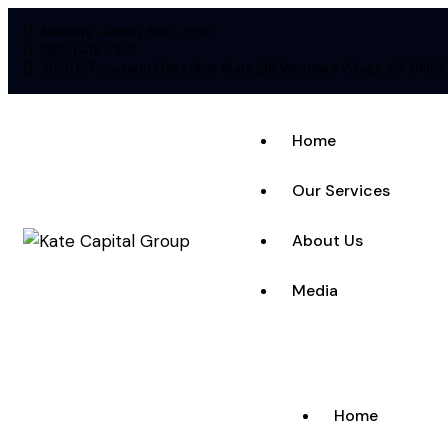
Monday - Friday 8am - 5pm
(805) 418-7552
3625 E. Thousand Oaks Blvd. Suite 216 Westlake Village, CA 91362
Home
Our Services
About Us
Media
Home