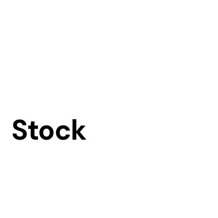
Stock