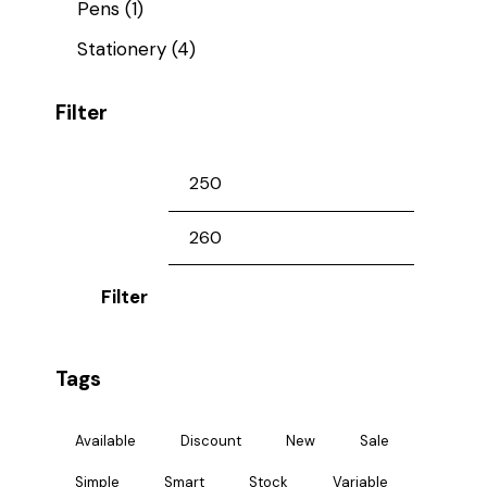
Pens
(1)
Stationery
(4)
Filter
Filter
Tags
Available
Discount
New
Sale
Simple
Smart
Stock
Variable