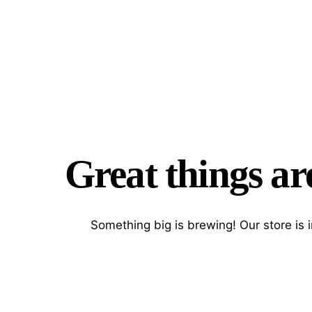
Great things ar
Something big is brewing! Our store is 