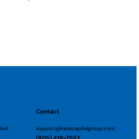
Contact
lvd.
support@katecapitalgroup.com
(805) 418-7552