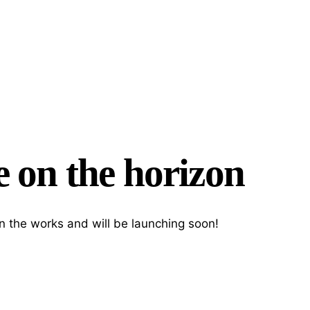
e on the horizon
Search
in the works and will be launching soon!