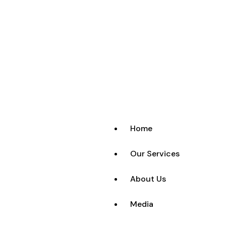
Home
Our Services
About Us
Media