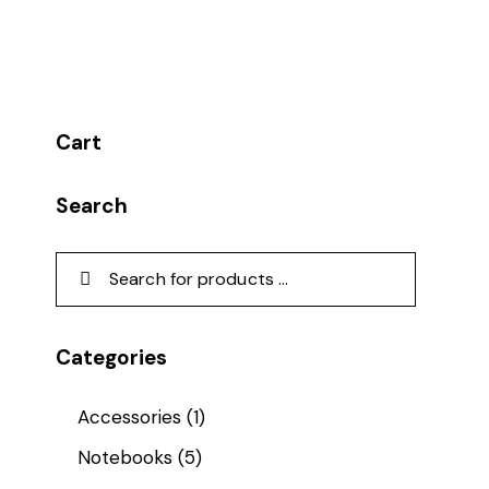
Cart
Search
Categories
Accessories
(1)
Notebooks
(5)