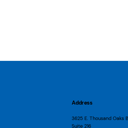
Address
3625 E. Thousand Oaks B
Suite 216