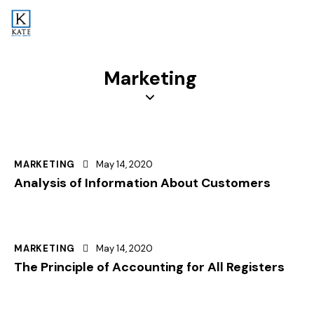
Marketing
MARKETING
May 14, 2020
Analysis of Information About Customers
MARKETING
May 14, 2020
The Principle of Accounting for All Registers