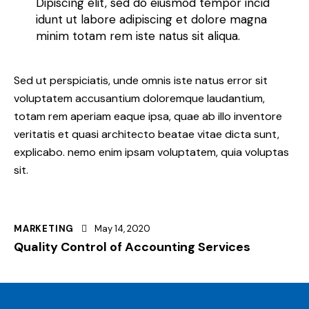
Dipiscing elit, sed do eiusmod tempor incid
idunt ut labore adipiscing et dolore magna
minim totam rem iste natus sit aliqua.
Sed ut perspiciatis, unde omnis iste natus error sit
voluptatem accusantium doloremque laudantium,
totam rem aperiam eaque ipsa, quae ab illo inventore
veritatis et quasi architecto beatae vitae dicta sunt,
explicabo. nemo enim ipsam voluptatem, quia voluptas
sit.
MARKETING
May 14, 2020
Quality Control of Accounting Services