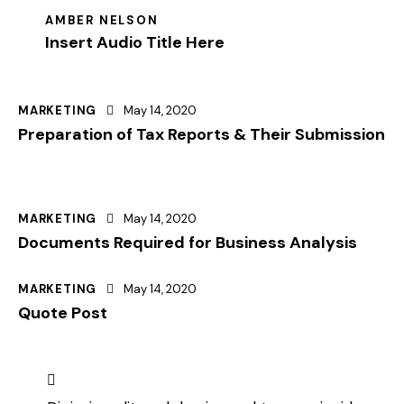
AMBER NELSON
Insert Audio Title Here
MARKETING
May 14, 2020
Preparation of Tax Reports & Their Submission
MARKETING
May 14, 2020
Documents Required for Business Analysis
MARKETING
May 14, 2020
Quote Post