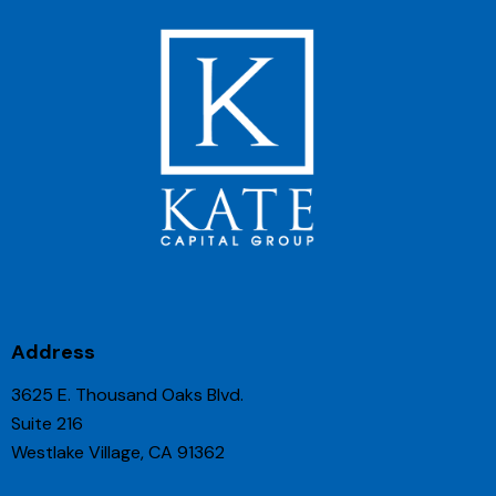
Address
3625 E. Thousand Oaks Blvd.
Suite 216
Westlake Village, CA 91362