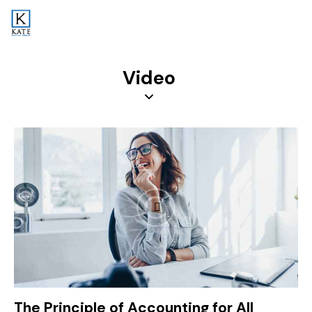
Video
The Principle of Accounting for All