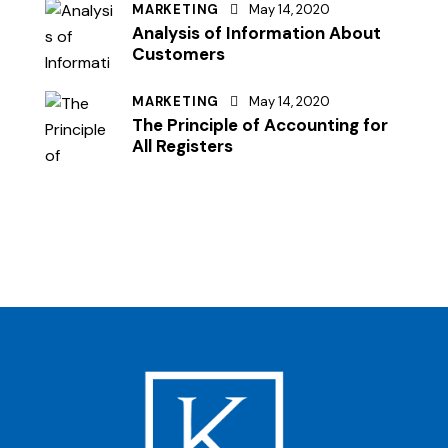
MARKETING
May 14, 2020
Analysis of Information About
Customers
MARKETING
May 14, 2020
The Principle of Accounting for
All Registers