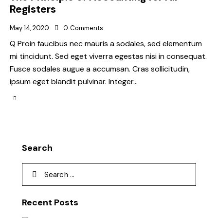
Registers
May 14, 2020
0
Comments
Q Proin faucibus nec mauris a sodales, sed elementum
mi tincidunt. Sed eget viverra egestas nisi in consequat.
Fusce sodales augue a accumsan. Cras sollicitudin,
ipsum eget blandit pulvinar. Integer…
Search
Recent Posts