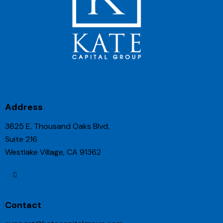
Address
3625 E. Thousand Oaks Blvd.
Suite 216
Westlake Village, CA 91362
Contact