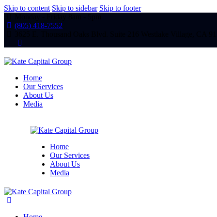
Skip to content
Skip to sidebar
Skip to footer
Monday - Friday 8am - 5pm
(805) 418-7552
3625 E. Thousand Oaks Blvd. Suite 216 Westlake Village, CA 9
linkedin
Home
Our Services
About Us
Media
Home
Our Services
About Us
Media
Home