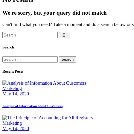
We're sorry, but your query did not match
Can't find what you need? Take a moment and do a search below or s
Search
Search
Search
for:
Recent Posts
Marketing
May 14, 2020
Analysis of Information About Customers
Marketing
May 14, 2020