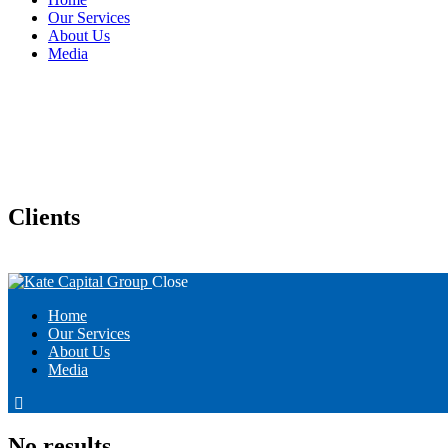
Our Services
About Us
Media
Clients
Close
Home
Our Services
About Us
Media
linkedin
No results