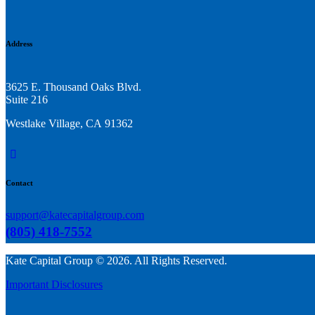
Address
3625 E. Thousand Oaks Blvd.
Suite 216
Westlake Village, CA 91362
linkedin
Contact
support@katecapitalgroup.com
(805) 418-7552
Kate Capital Group © 2026. All Rights Reserved.
Important Disclosures