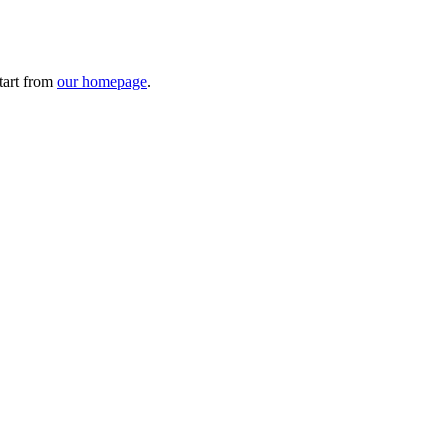
tart from
our homepage
.