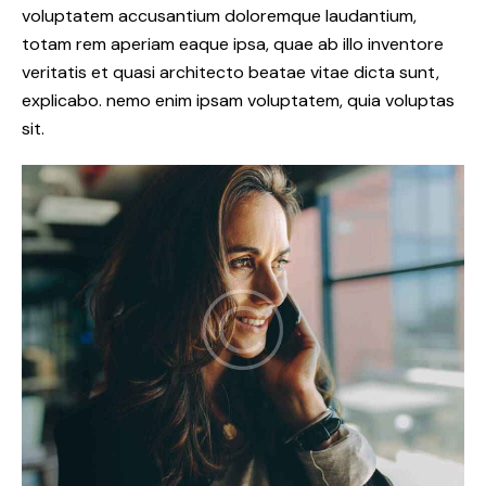
voluptatem accusantium doloremque laudantium,
totam rem aperiam eaque ipsa, quae ab illo inventore
veritatis et quasi architecto beatae vitae dicta sunt,
explicabo. nemo enim ipsam voluptatem, quia voluptas
sit.