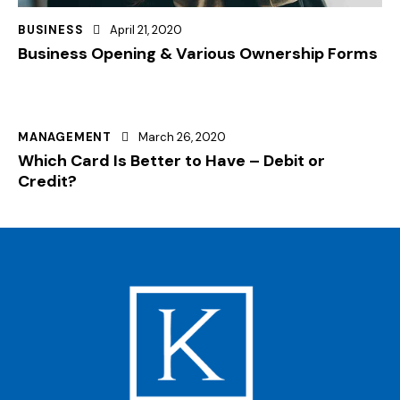
BUSINESS
April 21, 2020
Business Opening & Various Ownership Forms
MANAGEMENT
March 26, 2020
Which Card Is Better to Have – Debit or
Credit?