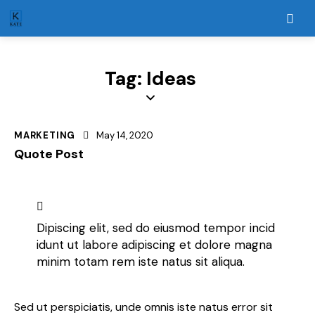
Tag: Ideas
MARKETING
May 14, 2020
Quote Post
Dipiscing elit, sed do eiusmod tempor incid
idunt ut labore adipiscing et dolore magna
minim totam rem iste natus sit aliqua.
Sed ut perspiciatis, unde omnis iste natus error sit