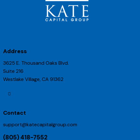
Address
3625 E. Thousand Oaks Blvd.
Suite 216
Westlake Village, CA 91362
Contact
support@katecapitalgroup.com
(805) 418-7552