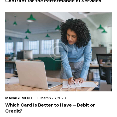
Contract for the Performance of Services
MANAGEMENT
March 26, 2020
Which Card Is Better to Have – Debit or
Credit?