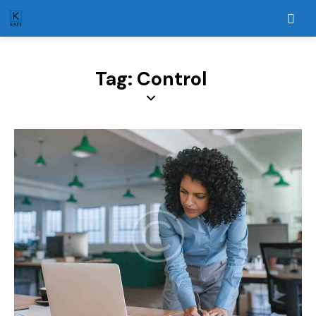
Tag: Control