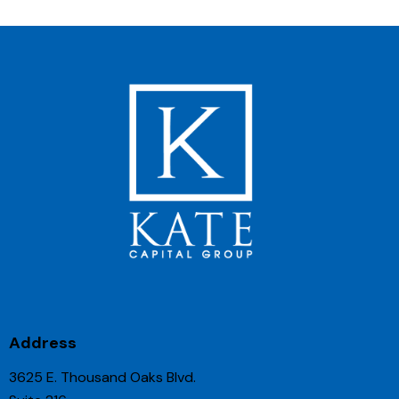
Address
3625 E. Thousand Oaks Blvd.