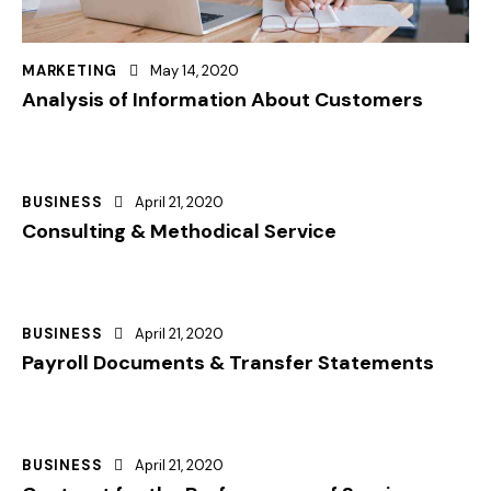
MARKETING
May 14, 2020
Analysis of Information About Customers
BUSINESS
April 21, 2020
Consulting & Methodical Service
BUSINESS
April 21, 2020
Payroll Documents & Transfer Statements
BUSINESS
April 21, 2020