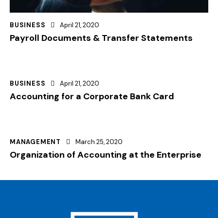
BUSINESS
April 21, 2020
Payroll Documents & Transfer Statements
BUSINESS
April 21, 2020
Accounting for a Corporate Bank Card
MANAGEMENT
March 25, 2020
Organization of Accounting at the Enterprise