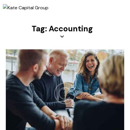
Tag: Accounting