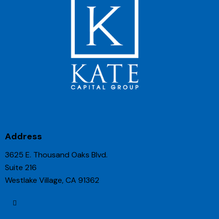
Address
3625 E. Thousand Oaks Blvd.
Suite 216
Westlake Village, CA 91362