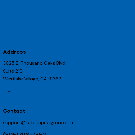
Address
3625 E. Thousand Oaks Blvd.
Suite 216
Westlake Village, CA 91362
Contact
support@katecapitalgroup.com
(805) 418-7552