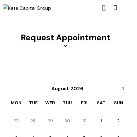
0
Request Appointment
August 2026
MON
TUE
WED
THU
FRI
SAT
SUN
27
28
29
30
31
1
2