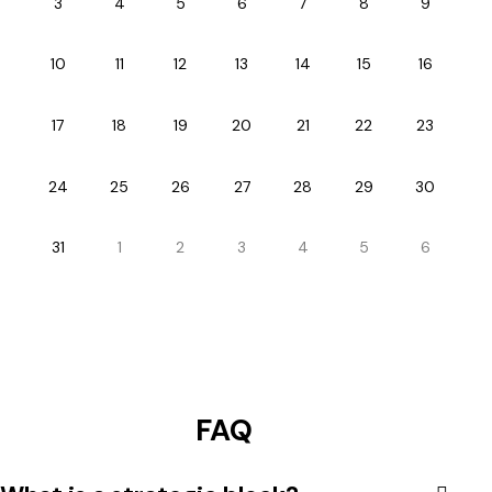
3
4
5
6
7
8
9
10
11
12
13
14
15
16
17
18
19
20
21
22
23
24
25
26
27
28
29
30
31
1
2
3
4
5
6
FAQ