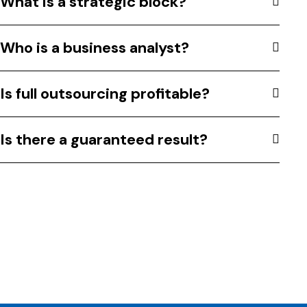
What is a strategic block?
Who is a business analyst?
Is full outsourcing profitable?
Is there a guaranteed result?