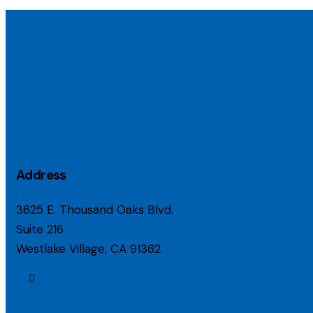
Address
3625 E. Thousand Oaks Blvd.
Suite 216
Westlake Village, CA 91362
linkedin