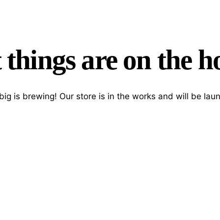
 things are on the h
ig is brewing! Our store is in the works and will be lau