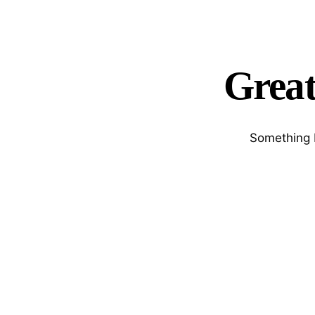
Great
Something b