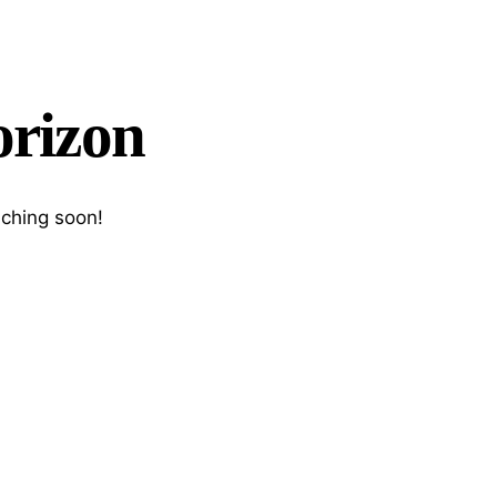
orizon
nching soon!