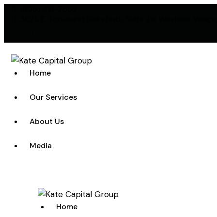
(805) 418-7552
3625 E. Thousand Oaks Blvd., Suite 216 Westlake Village
linkedin
Home
Our Services
About Us
Media
Home