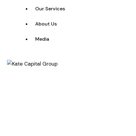
Our Services
About Us
Media