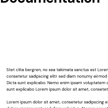
Stet clita bergren, no sea takimata sanctus est Lore
consetetur sadipscing elitr sed diam nonumy eirmod 
Dicta sunt explicabo. Nemo enim ipsam voluptatem quia
sunt explicabo Lorem ipsum dolor sit amet, consetetu
Lorem ipsum dolor sit amet, consetetur sadipscing e