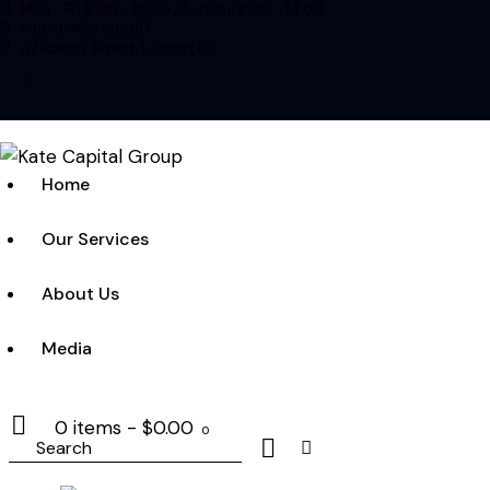
Mon - Fri 8:00 - 18:00 / Sunday 8:00 - 14:00
1-800-458-56987
47 Bakery Street, London, UK
linkedin
Home
Our Services
About Us
Media
0 items
-
$0.00
0
Search