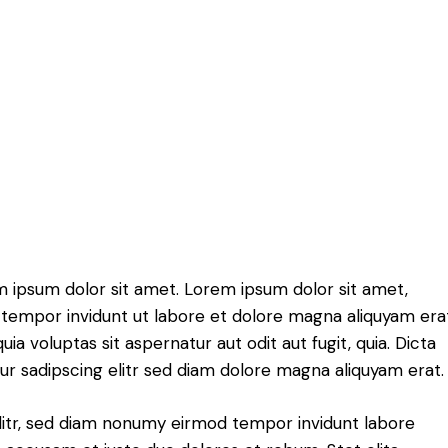
m ipsum dolor sit amet. Lorem ipsum dolor sit amet,
tempor invidunt ut labore et dolore magna aliquyam erat
 voluptas sit aspernatur aut odit aut fugit, quia. Dicta
r sadipscing elitr sed diam dolore magna aliquyam erat.
litr, sed diam nonumy eirmod tempor invidunt labore