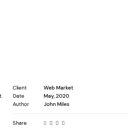
Client
Web Market
.
Date
May, 2020
Author
John Miles
Share
Twitter-
Facebook
Share-
Copy
new
email
URL