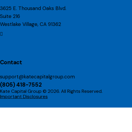
3625 E. Thousand Oaks Blvd.
Suite 216
Westlake Village, CA 91362
linkedin
Contact
support@katecapitalgroup.com
(805) 418-7552
Kate Capital Group © 2026. All Rights Reserved.
Important Disclosures