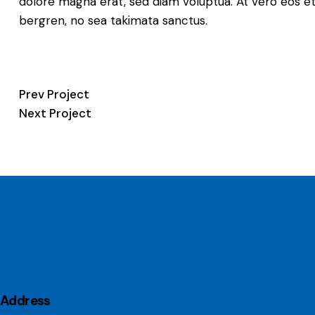
dolore magna erat, sed diam voluptua. At vero eos et
bergren, no sea takimata sanctus.
Post
Prev Project
Next Project
navigation
Address