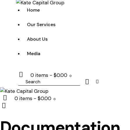
Home
Our Services
About Us
Media
0 items
-
$0.00
0
Search
0 items
-
$0.00
0
Documentation