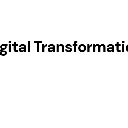
gital Transformat