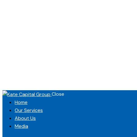
Close
Home
Our Services
About Us
Media