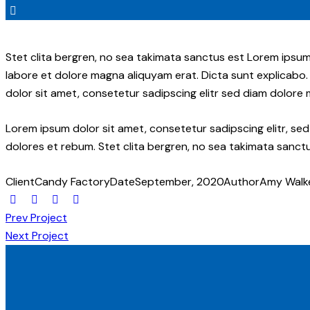
Stet clita bergren, no sea takimata sanctus est Lorem ipsum
labore et dolore magna aliquyam erat. Dicta sunt explicabo.
dolor sit amet, consetetur sadipscing elitr sed diam dolore
Lorem ipsum dolor sit amet, consetetur sadipscing elitr, s
dolores et rebum. Stet clita bergren, no sea takimata sanctu
Client
Candy Factory
Date
September, 2020
Author
Amy Walk
Prev Project
Next Project