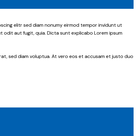
pscing elitr sed diam nonumy eirmod tempor invidunt ut
 odit aut fugit, quia. Dicta sunt explicabo Lorem ipsum
rat, sed diam voluptua. At vero eos et accusam et justo duo