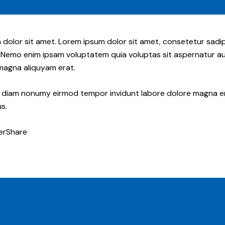
 dolor sit amet. Lorem ipsum dolor sit amet, consetetur sadi
 Nemo enim ipsam voluptatem quia voluptas sit aspernatur aut
 magna aliquyam erat.
ed diam nonumy eirmod tempor invidunt labore dolore magna e
s.
er
Share