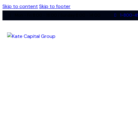
Skip to content
Skip to footer
Mon - Fri 8:00 - 18:00 / Sunday 8:00 - 14:00
1-800-4