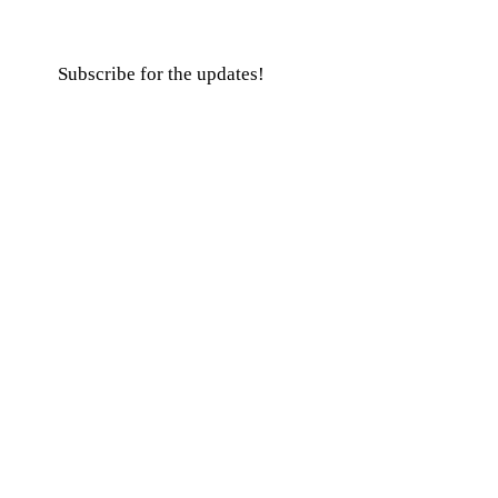
Subscribe for the updates!